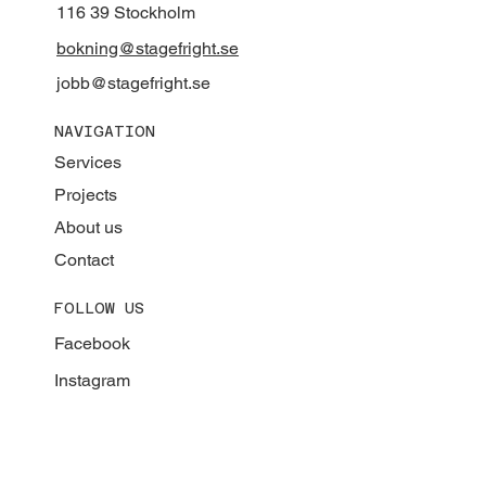
116 39 Stockholm
bokning@stagefright.se
jobb@stagefright.se
NAVIGATION
Services
Projects
About us
Contact
FOLLOW US
Facebook
Instagram