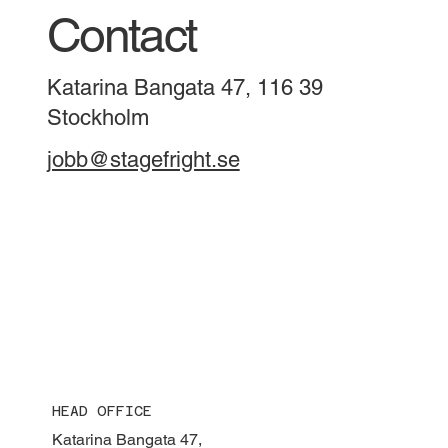
Contact
Katarina Bangata 47, 116 39
Stockholm
jobb@stagefright.se
HEAD OFFICE
Katarina Bangata 47,