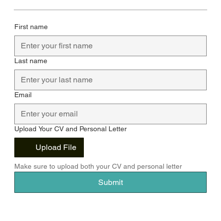
First name
Last name
Email
Upload Your CV and Personal Letter
Upload File
Make sure to upload both your CV and personal letter
Submit