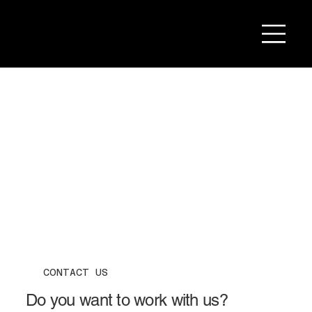
CONTACT US
Do you want to work with us?