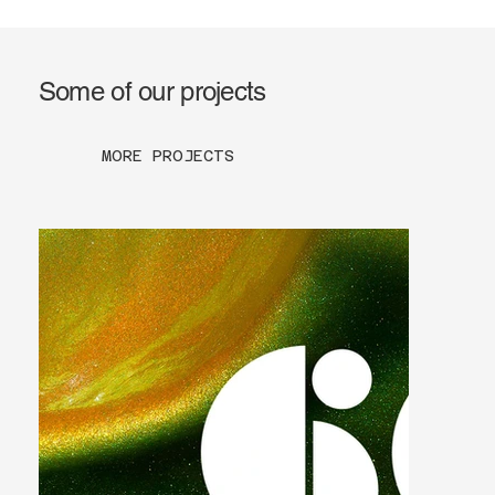
Some of our projects
MORE PROJECTS