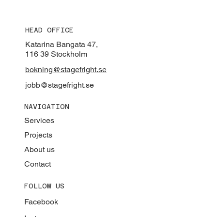
HEAD OFFICE
Katarina Bangata 47,
116 39 Stockholm
bokning@stagefright.se
jobb@stagefright.se
NAVIGATION
Services
Projects
About us
Contact
FOLLOW US
Facebook