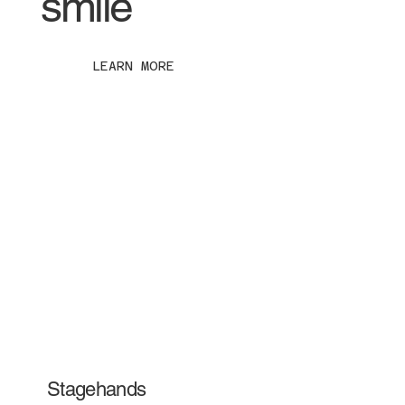
smile
LEARN MORE
Stagehands