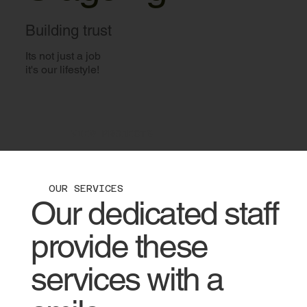
Building trust
Its not just a job
it's our lifestyle!
VIEW PROJECTS
OUR SERVICES
Our dedicated staff
provide these
services with a