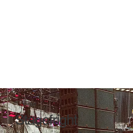
ABOUT
Stagefright