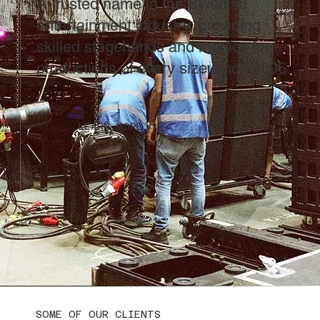
A trusted name in the Swedish
entertainment industry, providing
skilled stagehands and medics for
productions of every size since 2006
LEARN MORE
SOME OF OUR CLIENTS