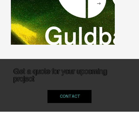
Get a quote for your upcoming
project
Guldbagge Galan
CONTACT