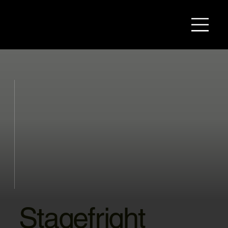
Stagefright