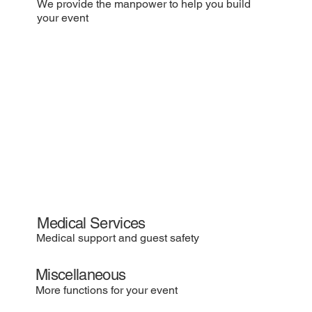
We provide the manpower to help you build
your event
Medical Services
Medical support and guest safety
Miscellaneous
More functions for your event